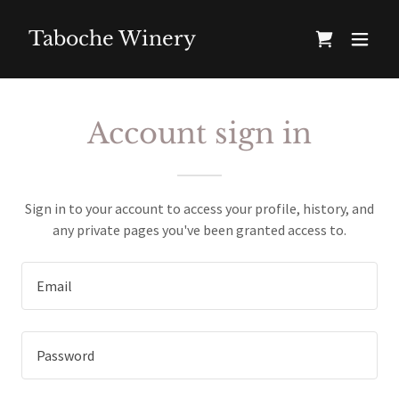
Taboche Winery
Account sign in
Sign in to your account to access your profile, history, and
any private pages you've been granted access to.