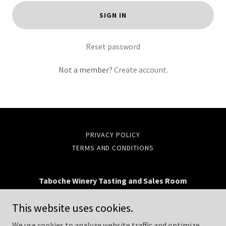
SIGN IN
Reset password
Not a member?
Create account.
PRIVACY POLICY
TERMS AND CONDITIONS
Taboche Winery Tasting and Sales Room
203 E. Simpson St., Lafayette, CO 80026
This website uses cookies.
(720) 504-5460
We use cookies to analyze website traffic and optimize